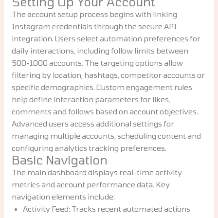
Setting Up Your Account
The account setup process begins with linking
Instagram credentials through the secure API
integration. Users select automation preferences for
daily interactions, including follow limits between
500-1000 accounts. The targeting options allow
filtering by location, hashtags, competitor accounts or
specific demographics. Custom engagement rules
help define interaction parameters for likes,
comments and follows based on account objectives.
Advanced users access additional settings for
managing multiple accounts, scheduling content and
configuring analytics tracking preferences.
Basic Navigation
The main dashboard displays real-time activity
metrics and account performance data. Key
navigation elements include:
Activity Feed: Tracks recent automated actions