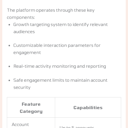
The platform operates through these key
components:
Growth targeting system to identify relevant
audiences
Customizable interaction parameters for
engagement
Real-time activity monitoring and reporting
Safe engagement limits to maintain account
security
Feature
Capabilities
Category
Account
Up to 5 accounts