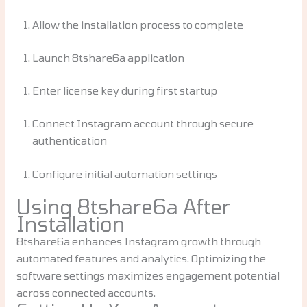
Allow the installation process to complete
Launch 8tshare6a application
Enter license key during first startup
Connect Instagram account through secure
authentication
Configure initial automation settings
Using 8tshare6a After
Installation
8tshare6a enhances Instagram growth through
automated features and analytics. Optimizing the
software settings maximizes engagement potential
across connected accounts.