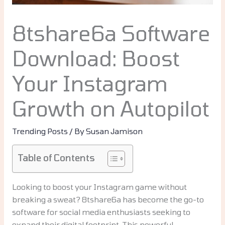
8tshare6a Software
Download: Boost
Your Instagram
Growth on Autopilot
Trending Posts
/ By
Susan Jamison
Table of Contents
Looking to boost your Instagram game without
breaking a sweat? 8tshare6a has become the go-to
software for social media enthusiasts seeking to
expand their digital footprint. This powerful