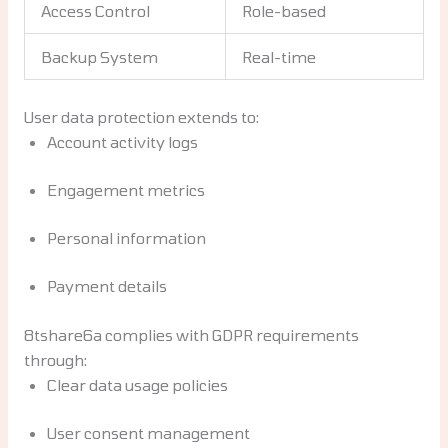
Access Control
Role-based
Backup System
Real-time
User data protection extends to:
Account activity logs
Engagement metrics
Personal information
Payment details
8tshare6a complies with GDPR requirements
through:
Clear data usage policies
User consent management