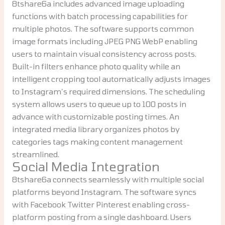
8tshare6a includes advanced image uploading
functions with batch processing capabilities for
multiple photos. The software supports common
image formats including JPEG PNG WebP enabling
users to maintain visual consistency across posts.
Built-in filters enhance photo quality while an
intelligent cropping tool automatically adjusts images
to Instagram’s required dimensions. The scheduling
system allows users to queue up to 100 posts in
advance with customizable posting times. An
integrated media library organizes photos by
categories tags making content management
streamlined.
Social Media Integration
8tshare6a connects seamlessly with multiple social
platforms beyond Instagram. The software syncs
with Facebook Twitter Pinterest enabling cross-
platform posting from a single dashboard. Users