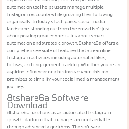
automation tool helps users manage multiple
Instagram accounts while growing their following
organically. In today’s fast-paced social media
landscape, standing out from the crowd isn’t just
about posting great content – it’s about smart
automation and strategic growth. 8tshare6a offers a
comprehensive suite of features that streamline
Instagram activities including automated likes,
follows, and engagement tracking. Whether you’re an
aspiring influencer or a business owner, this tool
promises to simplify your social media management
journey.
8tshare6a Software
Download
8tshare6a functions as an automated Instagram
growth platform that manages account activities
through advanced algorithms. The software