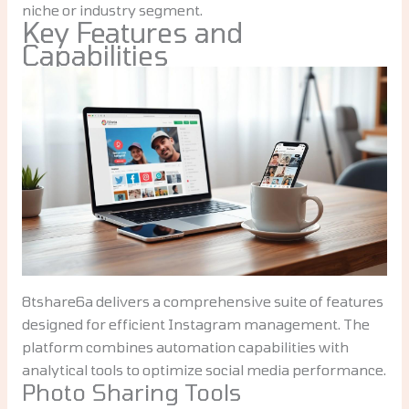
niche or industry segment.
Key Features and
Capabilities
8tshare6a delivers a comprehensive suite of features
designed for efficient Instagram management. The
platform combines automation capabilities with
analytical tools to optimize social media performance.
Photo Sharing Tools