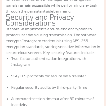
panels remain accessible while performing any task
through the persistent sidebar menu.
Security and Privacy
Considerations
8tshare6a implements end-to-end encryption to
protect user data during transmission. The software
encrypts Instagram credentials using AES-256
encryption standards, storing sensitive information in
secure cloud servers. Key security features include:
Two-factor authentication integration with
Instagram
SSL/TLS protocols for secure data transfer
Regular security audits by third-party firms
Automated session timeout after 30 minutes of
inactivity