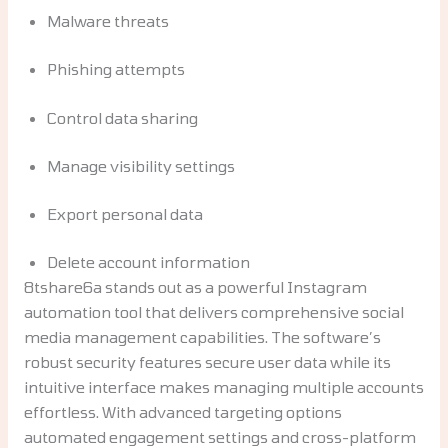
Malware threats
Phishing attempts
Control data sharing
Manage visibility settings
Export personal data
Delete account information
8tshare6a stands out as a powerful Instagram
automation tool that delivers comprehensive social
media management capabilities. The software’s
robust security features secure user data while its
intuitive interface makes managing multiple accounts
effortless. With advanced targeting options
automated engagement settings and cross-platform