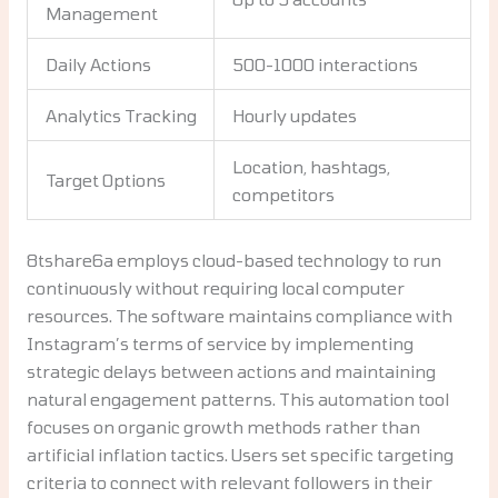
Management
Daily Actions
500-1000 interactions
Analytics Tracking
Hourly updates
Location, hashtags,
Target Options
competitors
8tshare6a employs cloud-based technology to run
continuously without requiring local computer
resources. The software maintains compliance with
Instagram’s terms of service by implementing
strategic delays between actions and maintaining
natural engagement patterns. This automation tool
focuses on organic growth methods rather than
artificial inflation tactics. Users set specific targeting
criteria to connect with relevant followers in their