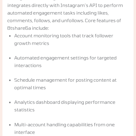
integrates directly with Instagram’s API to perform
automated engagement tasks including likes,
comments, follows, and unfollows. Core features of
8tshare6a include:
Account monitoring tools that track follower
growth metrics
Automated engagement settings for targeted
interactions
Schedule management for posting content at
optimal times
Analytics dashboard displaying performance
statistics
Multi-account handling capabilities from one
interface