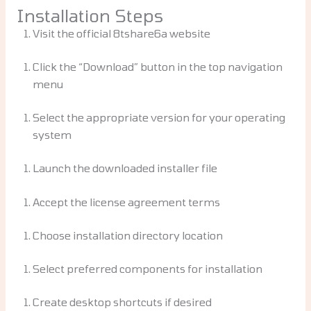
Installation Steps
Visit the official 8tshare6a website
Click the “Download” button in the top navigation
menu
Select the appropriate version for your operating
system
Launch the downloaded installer file
Accept the license agreement terms
Choose installation directory location
Select preferred components for installation
Create desktop shortcuts if desired