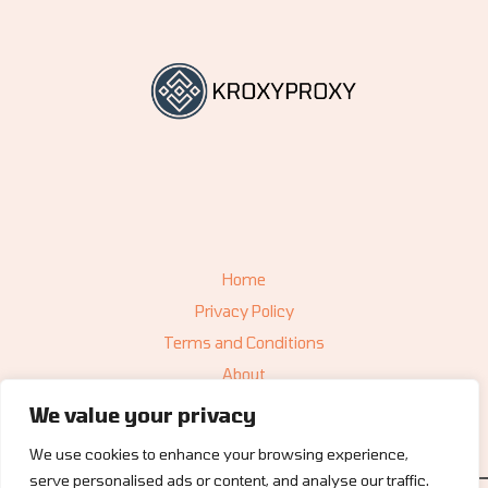
Home
Privacy Policy
Terms and Conditions
About
Contact
We value your privacy
We use cookies to enhance your browsing experience,
serve personalised ads or content, and analyse our traffic.