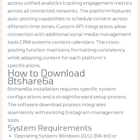
access unified analytics tracking engagement metrics
across all connected networks. The platform features
auto-posting capabilities to schedule content across
different time zones. Custom API integrations allow
connection with additional social media management
tools CRM systems content calendars. The cross-
posting function maintains formatting consistency
while adapting content for each platform’s
specifications.
How to Download
8tshare6a
8tshare6a installation requires specific system
configurations and a straightforward setup process.
The software download process integrates
seamlessly with existing Instagram management
tools.
System Requirements
Operating System: Windows 10/11 (64-bit) or