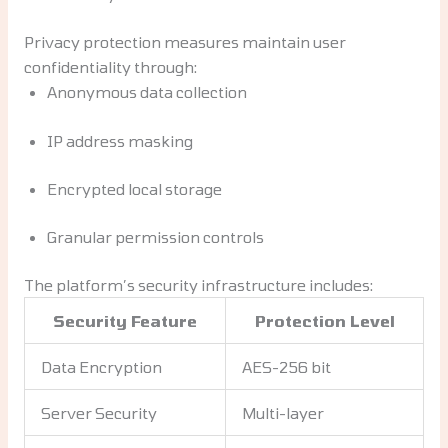
Privacy protection measures maintain user
confidentiality through:
Anonymous data collection
IP address masking
Encrypted local storage
Granular permission controls
The platform’s security infrastructure includes:
Security Feature
Protection Level
Data Encryption
AES-256 bit
Server Security
Multi-layer