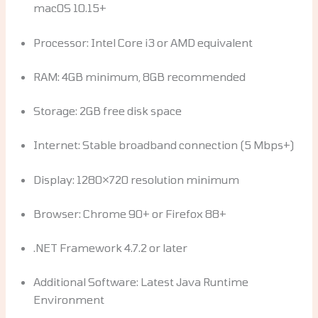
macOS 10.15+
Processor: Intel Core i3 or AMD equivalent
RAM: 4GB minimum, 8GB recommended
Storage: 2GB free disk space
Internet: Stable broadband connection (5 Mbps+)
Display: 1280×720 resolution minimum
Browser: Chrome 90+ or Firefox 88+
.NET Framework 4.7.2 or later
Additional Software: Latest Java Runtime
Environment