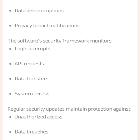
Data deletion options
Privacy breach notifications
The software’s security framework monitors:
Login attempts
API requests
Data transfers
System access
Regular security updates maintain protection against:
Unauthorized access
Data breaches