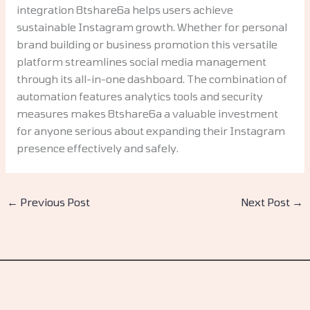
integration 8tshare6a helps users achieve
sustainable Instagram growth. Whether for personal
brand building or business promotion this versatile
platform streamlines social media management
through its all-in-one dashboard. The combination of
automation features analytics tools and security
measures makes 8tshare6a a valuable investment
for anyone serious about expanding their Instagram
presence effectively and safely.
←
Previous Post
Next Post
→