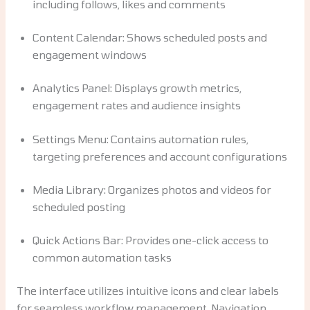
including follows, likes and comments
Content Calendar: Shows scheduled posts and
engagement windows
Analytics Panel: Displays growth metrics,
engagement rates and audience insights
Settings Menu: Contains automation rules,
targeting preferences and account configurations
Media Library: Organizes photos and videos for
scheduled posting
Quick Actions Bar: Provides one-click access to
common automation tasks
The interface utilizes intuitive icons and clear labels
for seamless workflow management. Navigation