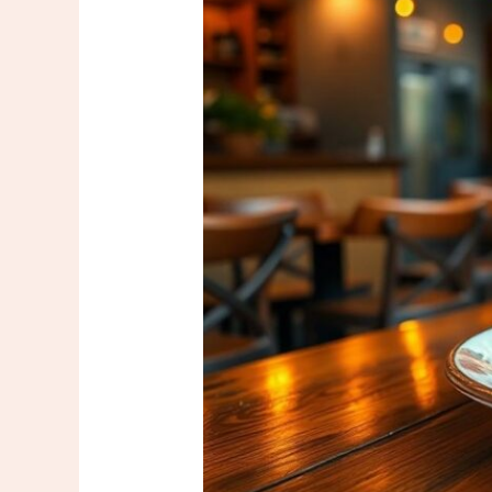
Trend:
Discover
the
Next
Big
Thing
in
Culinary
Innovation