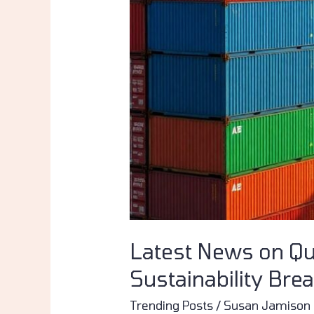
&
Sustainability
Breakthroughs
Latest News on Qu
Sustainability Bre
Trending Posts
/
Susan Jamison