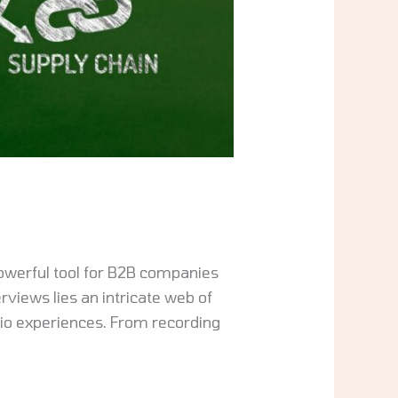
owerful tool for B2B companies
rviews lies an intricate web of
dio experiences. From recording