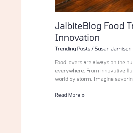
JalbiteBlog Food T
Innovation
Trending Posts
/
Susan Jamison
Food lovers are always on the hunt
everywhere. From innovative flavo
world by storm. Imagine savoring
Read More »