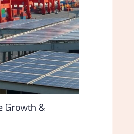
ve Growth &