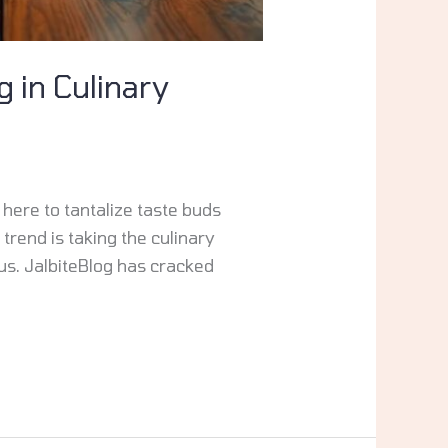
g in Culinary
 here to tantalize taste buds
trend is taking the culinary
us. JalbiteBlog has cracked