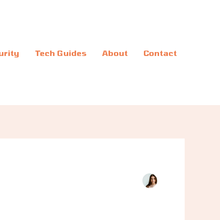
urity
Tech Guides
About
Contact