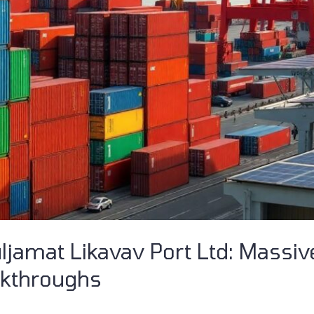
ljamat Likavav Port Ltd: Massi
akthroughs