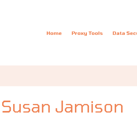
Home
Proxy Tools
Data Sec
Susan Jamison