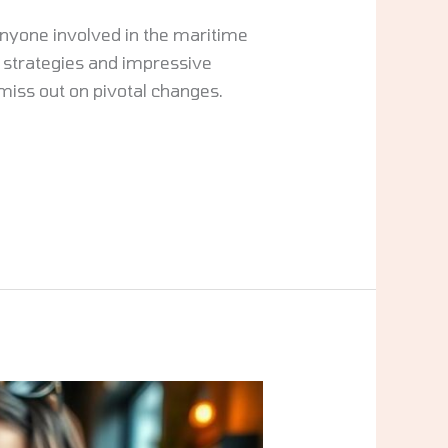
anyone involved in the maritime
 strategies and impressive
miss out on pivotal changes.