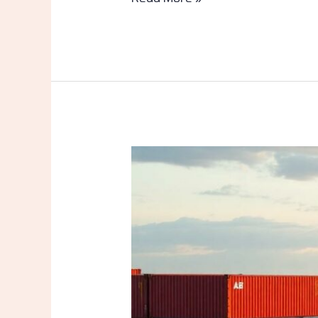
Latest
News
on
Quljamat
Likavav
Port
Ltd:
Massive
Growth