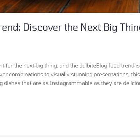
rend: Discover the Next Big Thin
 for the next big thing, and the JalbiteBlog food trend is
r combinations to visually stunning presentations, this 
 dishes that are as Instagrammable as they are delicio