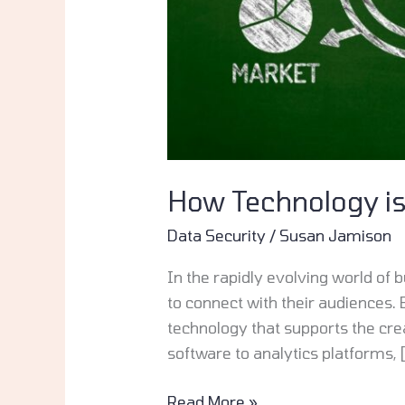
How Technology i
Data Security
/
Susan Jamison
In the rapidly evolving world o
to connect with their audiences. 
technology that supports the cre
software to analytics platforms, 
Read More »