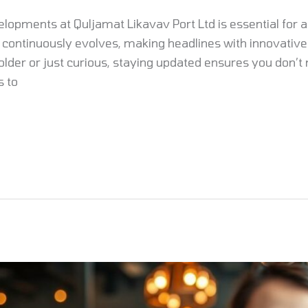
elopments at Quljamat Likavav Port Ltd is essential for 
continuously evolves, making headlines with innovative
lder or just curious, staying updated ensures you don’t 
s to