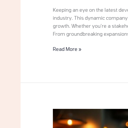
Keeping an eye on the latest dev
industry. This dynamic company 
growth. Whether you’re a stakeho
From groundbreaking expansion
Read More »
JalbiteBlog
Food