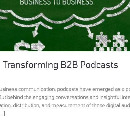
s Transforming B2B Podcasts
f business communication, podcasts have emerged as a p
But behind the engaging conversations and insightful inte
ation, distribution, and measurement of these digital au
[…]