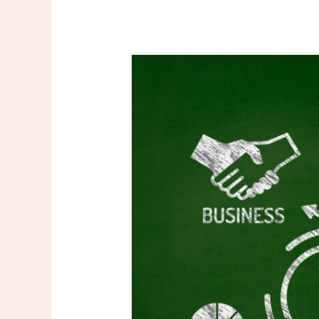
How
Technology
is
Transforming
B2B
Podcasts