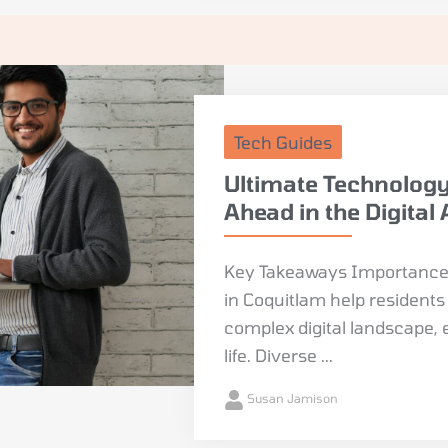
Tech Guides
Ultimate Technology
Ahead in the Digital
Key Takeaways Importance 
in Coquitlam help resident
complex digital landscape, 
life. Diverse ...
Susan Jamison