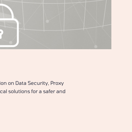
ion on Data Security, Proxy
cal solutions for a safer and