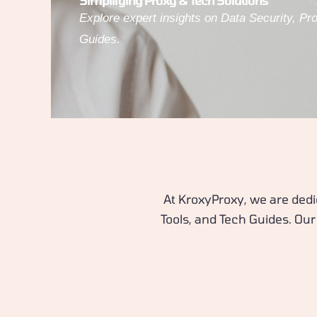
Simplifying Proxy & Tech Solutions
Explore expert insights on Data Security, Pr
Guides.
At KroxyProxy, we are dedi
Tools, and Tech Guides. Our 