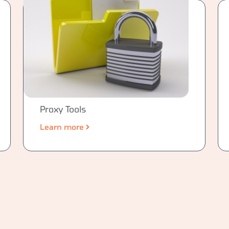
Proxy Tools
Learn more