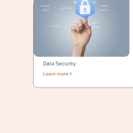
Data Security
Learn more