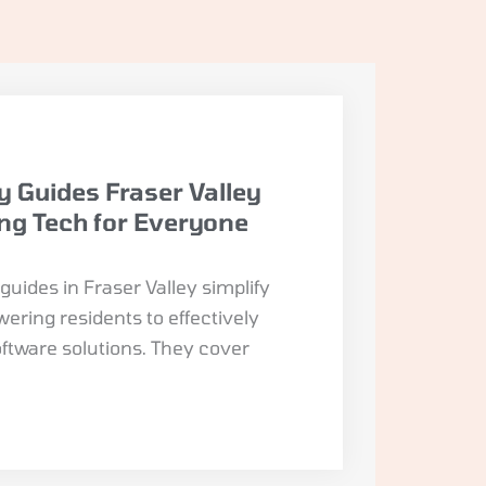
y Guides Fraser Valley
ing Tech for Everyone
uides in Fraser Valley simplify
ring residents to effectively
oftware solutions. They cover