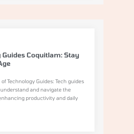
 Guides Coquitlam: Stay
 Age
of Technology Guides: Tech guides
s understand and navigate the
enhancing productivity and daily