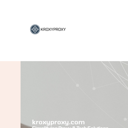
Skip
to
content
kroxyproxy.com