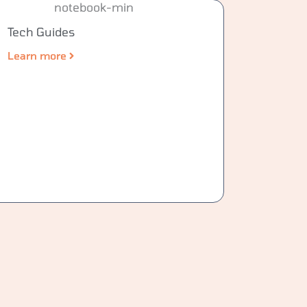
Tech Guides
Learn more