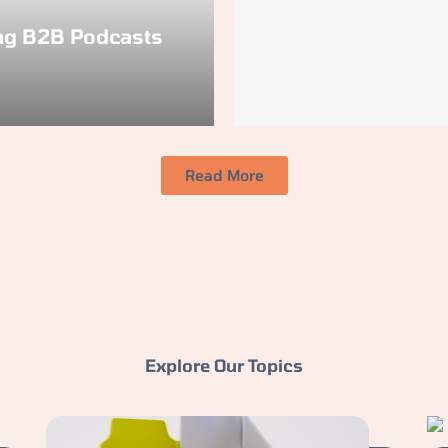
ng B2B Podcasts
Read More
Explore Our Topics