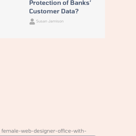
Protection of Banks’
Customer Data?
Susan Jamison