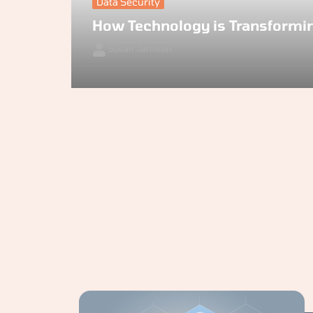
Data Security
How Technology is Transformi
Susan Jamison