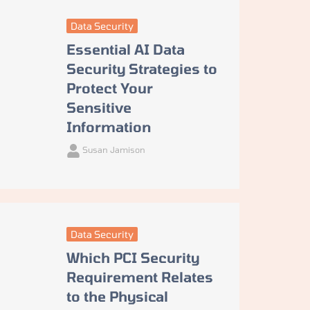
Data Security
Essential AI Data
Security Strategies to
Protect Your
Sensitive
Information
Susan Jamison
Data Security
Which PCI Security
Requirement Relates
to the Physical