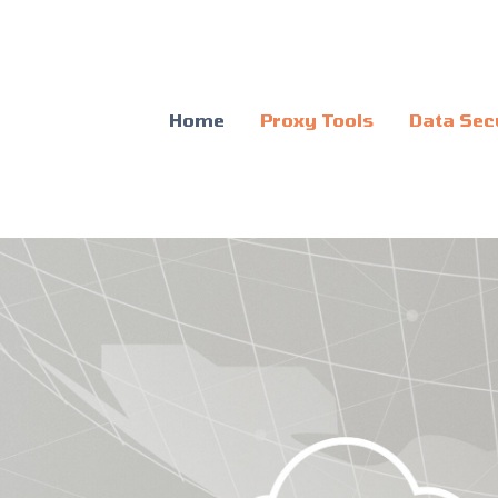
Home
Proxy Tools
Data Sec