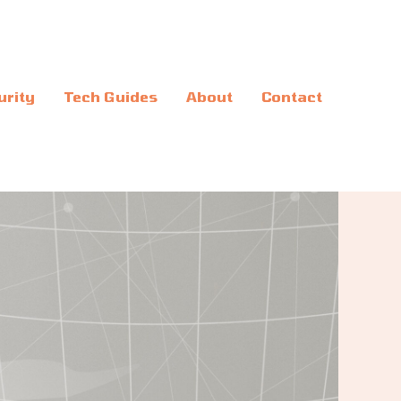
urity
Tech Guides
About
Contact