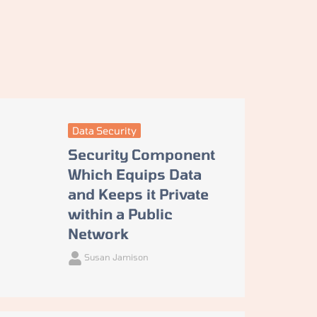
Data Security
Security Component
Which Equips Data
and Keeps it Private
within a Public
Network
Susan Jamison