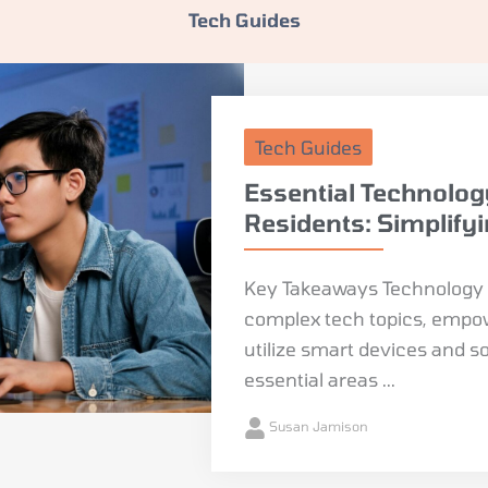
Tech Guides
Tech Guides
Essential Technolog
Residents: Simplify
Key Takeaways Technology g
complex tech topics, empowe
utilize smart devices and s
essential areas ...
Susan Jamison