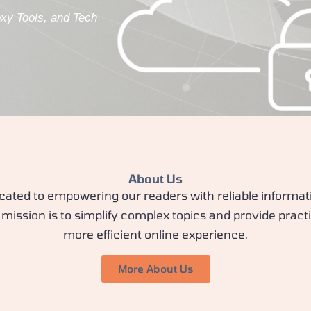
oxy Tools, and Tech
About Us
cated to empowering our readers with reliable informat
mission is to simplify complex topics and provide practi
more efficient online experience.
More About Us