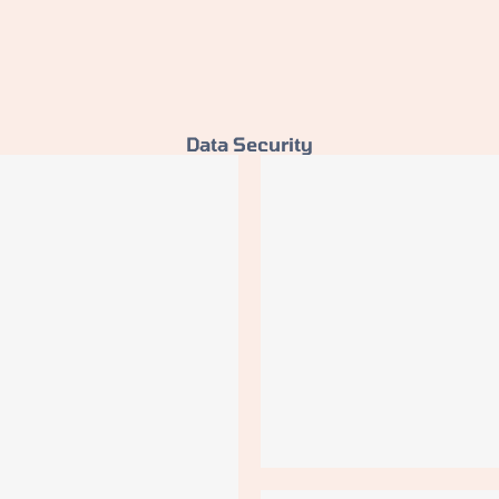
Data Security