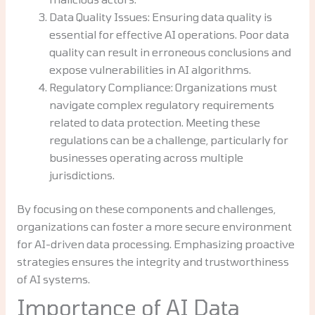
Data Quality Issues: Ensuring data quality is
essential for effective AI operations. Poor data
quality can result in erroneous conclusions and
expose vulnerabilities in AI algorithms.
Regulatory Compliance: Organizations must
navigate complex regulatory requirements
related to data protection. Meeting these
regulations can be a challenge, particularly for
businesses operating across multiple
jurisdictions.
By focusing on these components and challenges,
organizations can foster a more secure environment
for AI-driven data processing. Emphasizing proactive
strategies ensures the integrity and trustworthiness
of AI systems.
Importance of AI Data