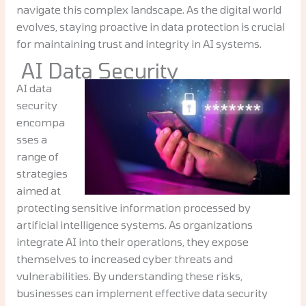
navigate this complex landscape. As the digital world
evolves, staying proactive in data protection is crucial
for maintaining trust and integrity in AI systems.
AI Data Security
AI data
security
encompa
sses a
range of
strategies
aimed at
protecting sensitive information processed by
artificial intelligence systems. As organizations
integrate AI into their operations, they expose
themselves to increased cyber threats and
vulnerabilities. By understanding these risks,
businesses can implement effective data security