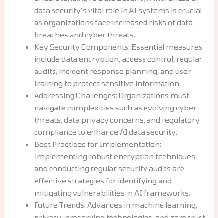
data security’s vital role in AI systems is crucial
as organizations face increased risks of data
breaches and cyber threats.
Key Security Components: Essential measures
include data encryption, access control, regular
audits, incident response planning, and user
training to protect sensitive information.
Addressing Challenges: Organizations must
navigate complexities such as evolving cyber
threats, data privacy concerns, and regulatory
compliance to enhance AI data security.
Best Practices for Implementation:
Implementing robust encryption techniques
and conducting regular security audits are
effective strategies for identifying and
mitigating vulnerabilities in AI frameworks.
Future Trends: Advances in machine learning,
privacy-preserving technologies, and zero trust