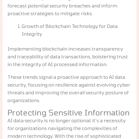
forecast potential security breaches and inform
proactive strategies to mitigate risks.
Growth of Blockchain Technology for Data
Integrity
Implementing blockchain increases transparency
and traceability of data transactions, bolstering trust
in the integrity of AI processed information.
These trends signal a proactive approach to AI data
security, focusing on resilience against evolving cyber
threats and improving the overall security posture of
organizations.
Protecting Sensitive Information
AI data security is no longer optional; it’s a necessity
for organizations navigating the complexities of
modern technology. With the rise of sophisticated