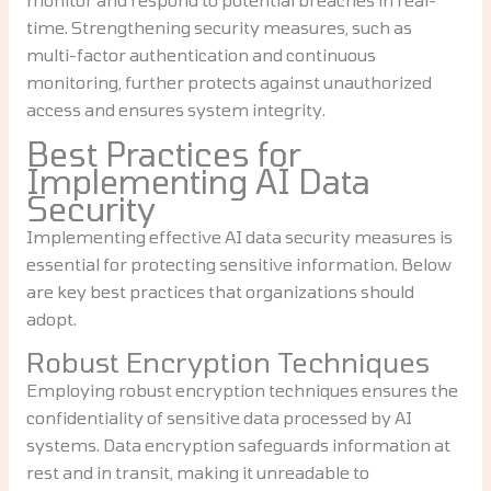
time. Strengthening security measures, such as
multi-factor authentication and continuous
monitoring, further protects against unauthorized
access and ensures system integrity.
Best Practices for
Implementing AI Data
Security
Implementing effective AI data security measures is
essential for protecting sensitive information. Below
are key best practices that organizations should
adopt.
Robust Encryption Techniques
Employing robust encryption techniques ensures the
confidentiality of sensitive data processed by AI
systems. Data encryption safeguards information at
rest and in transit, making it unreadable to