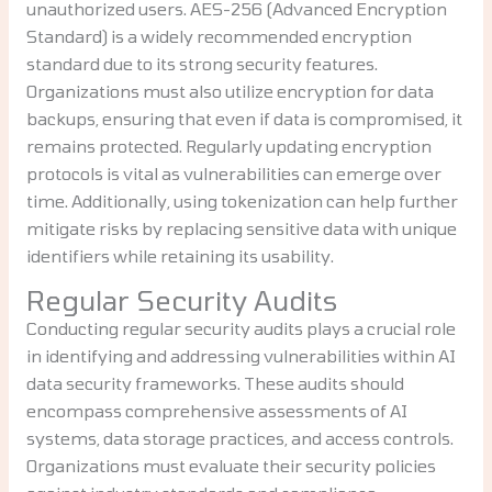
unauthorized users. AES-256 (Advanced Encryption
Standard) is a widely recommended encryption
standard due to its strong security features.
Organizations must also utilize encryption for data
backups, ensuring that even if data is compromised, it
remains protected. Regularly updating encryption
protocols is vital as vulnerabilities can emerge over
time. Additionally, using tokenization can help further
mitigate risks by replacing sensitive data with unique
identifiers while retaining its usability.
Regular Security Audits
Conducting regular security audits plays a crucial role
in identifying and addressing vulnerabilities within AI
data security frameworks. These audits should
encompass comprehensive assessments of AI
systems, data storage practices, and access controls.
Organizations must evaluate their security policies