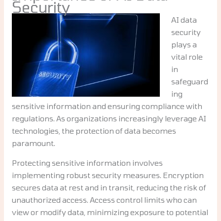
Security
AI data
security
plays a
vital role
in
safeguard
ing
sensitive information and ensuring compliance with
regulations. As organizations increasingly leverage AI
technologies, the protection of data becomes
paramount.
Protecting sensitive information involves
implementing robust security measures. Encryption
secures data at rest and in transit, reducing the risk of
unauthorized access. Access control limits who can
view or modify data, minimizing exposure to potential