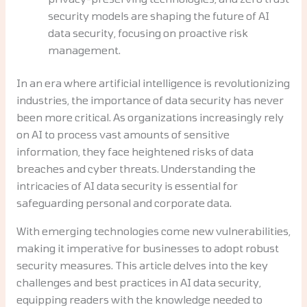
security models are shaping the future of AI
data security, focusing on proactive risk
management.
In an era where artificial intelligence is revolutionizing
industries, the importance of data security has never
been more critical. As organizations increasingly rely
on AI to process vast amounts of sensitive
information, they face heightened risks of data
breaches and cyber threats. Understanding the
intricacies of AI data security is essential for
safeguarding personal and corporate data.
With emerging technologies come new vulnerabilities,
making it imperative for businesses to adopt robust
security measures. This article delves into the key
challenges and best practices in AI data security,
equipping readers with the knowledge needed to