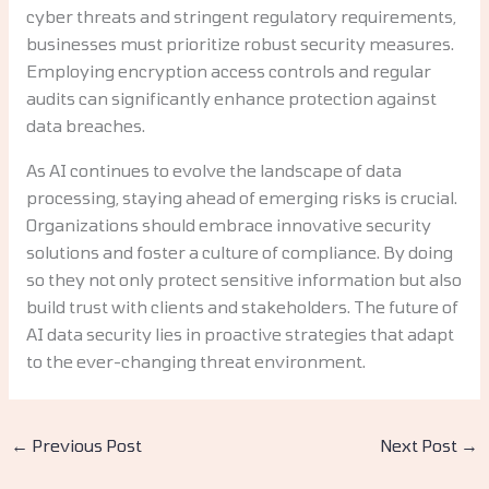
cyber threats and stringent regulatory requirements,
businesses must prioritize robust security measures.
Employing encryption access controls and regular
audits can significantly enhance protection against
data breaches.
As AI continues to evolve the landscape of data
processing, staying ahead of emerging risks is crucial.
Organizations should embrace innovative security
solutions and foster a culture of compliance. By doing
so they not only protect sensitive information but also
build trust with clients and stakeholders. The future of
AI data security lies in proactive strategies that adapt
to the ever-changing threat environment.
←
Previous Post
Next Post
→