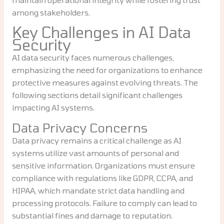
among stakeholders.
Key Challenges in AI Data
Security
AI data security faces numerous challenges,
emphasizing the need for organizations to enhance
protective measures against evolving threats. The
following sections detail significant challenges
impacting AI systems.
Data Privacy Concerns
Data privacy remains a critical challenge as AI
systems utilize vast amounts of personal and
sensitive information. Organizations must ensure
compliance with regulations like GDPR, CCPA, and
HIPAA, which mandate strict data handling and
processing protocols. Failure to comply can lead to
substantial fines and damage to reputation.