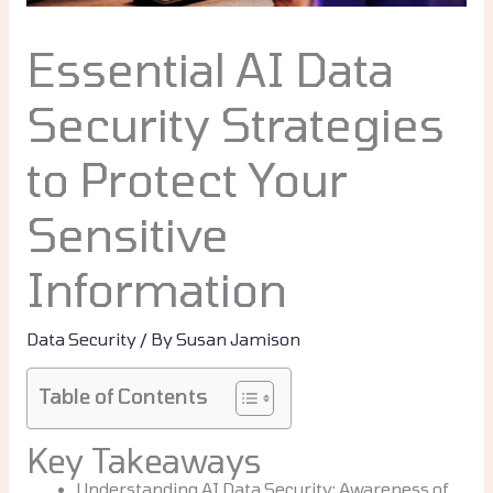
Essential AI Data
Security Strategies
to Protect Your
Sensitive
Information
Data Security
/ By
Susan Jamison
Table of Contents
Key Takeaways
Understanding AI Data Security: Awareness of