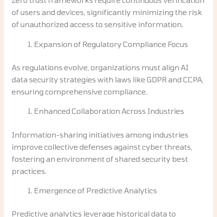
of users and devices, significantly minimizing the risk
of unauthorized access to sensitive information.
Expansion of Regulatory Compliance Focus
As regulations evolve, organizations must align AI
data security strategies with laws like GDPR and CCPA,
ensuring comprehensive compliance.
Enhanced Collaboration Across Industries
Information-sharing initiatives among industries
improve collective defenses against cyber threats,
fostering an environment of shared security best
practices.
Emergence of Predictive Analytics
Predictive analytics leverage historical data to