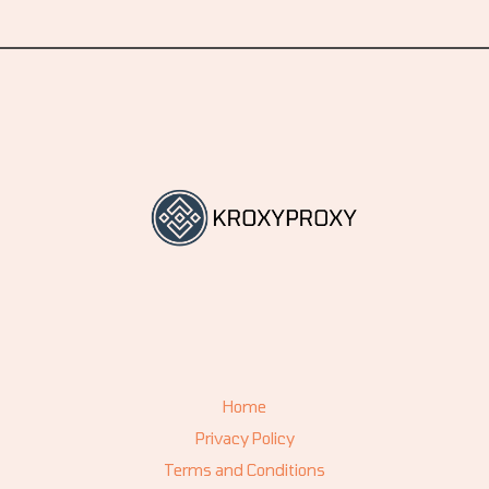
Home
Privacy Policy
Terms and Conditions