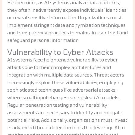
Furthermore, as AI systems analyze data patterns,
they often inadvertently expose individuals’ identities
or reveal sensitive information. Organizations must
implement stringent data anonymization techniques
and transparency practices to maintain user trust and
safeguard personal information.
Vulnerability to Cyber Attacks
AI systems face heightened vulnerability to cyber
attacks due to their complex architectures and
integration with multiple data sources. Threat actors
increasingly exploit these vulnerabilities, employing
sophisticated techniques like adversarial attacks,
where small input changes can mislead AI models.
Regular penetration testing and vulnerability
assessments are necessary to identify and mitigate
potential risks. Additionally, organizations must invest
in advanced threat detection tools that leverage AI to
monitor and respond to potential breaches in real-