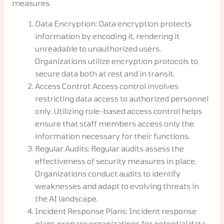
measures.
Data Encryption: Data encryption protects
information by encoding it, rendering it
unreadable to unauthorized users.
Organizations utilize encryption protocols to
secure data both at rest and in transit.
Access Control: Access control involves
restricting data access to authorized personnel
only. Utilizing role-based access control helps
ensure that staff members access only the
information necessary for their functions.
Regular Audits: Regular audits assess the
effectiveness of security measures in place.
Organizations conduct audits to identify
weaknesses and adapt to evolving threats in
the AI landscape.
Incident Response Plans: Incident response
plans prepare organizations for potential data