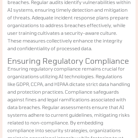
breaches. Regular audits identify vulnerabilities within
AI systems, ensuring timely detection and mitigation
of threats. Adequate incident response plans prepare
organizations to address breaches effectively, while
user training cultivates a security-aware culture.
These measures collectively enhance the integrity
and confidentiality of processed data.
Ensuring Regulatory Compliance
Ensuring regulatory compliance remains crucial for
organizations utilizing AI technologies. Regulations
like GDPR, CCPA, and HIPAA dictate strict data handling
and protection practices. Compliance safeguards
against fines and legal ramifications associated with
data breaches. Regular assessments ensure that AI
systems adhere to current guidelines, mitigating risks
related to non-compliance. By embedding
compliance into security strategies, organizations
maintain operational integrity while fostering trust