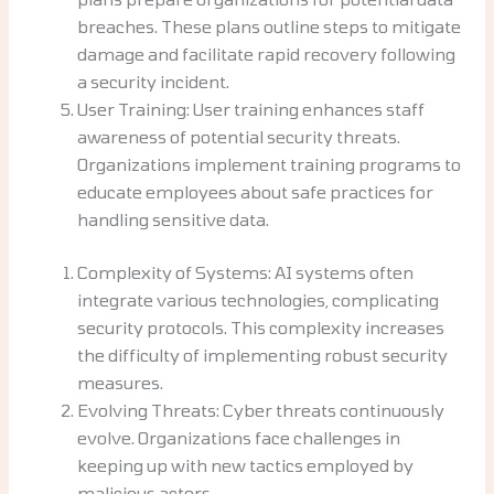
breaches. These plans outline steps to mitigate
damage and facilitate rapid recovery following
a security incident.
User Training: User training enhances staff
awareness of potential security threats.
Organizations implement training programs to
educate employees about safe practices for
handling sensitive data.
Complexity of Systems: AI systems often
integrate various technologies, complicating
security protocols. This complexity increases
the difficulty of implementing robust security
measures.
Evolving Threats: Cyber threats continuously
evolve. Organizations face challenges in
keeping up with new tactics employed by
malicious actors.