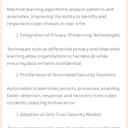
Machine learning algorithms analyze patterns and
anomalies, improving the ability to identify and
respond to cyber threats in real-time.
Integration of Privacy-Preserving Technologies
Techniques such as differential privacy and federated
learning allow organizations to harness AI while
ensuring data remains confidential.
Proliferation of Automated Security Solutions
Automation streamlines security processes, enabling
faster detection, response, and recovery from cyber
incidents, reducing human error.
Adoption of Zero Trust Security Models
Zero trust frameworks require continuous verification