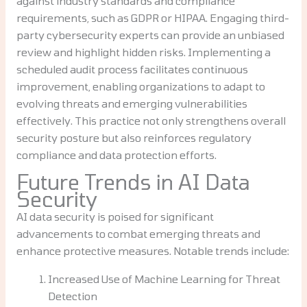
against industry standards and compliance
requirements, such as GDPR or HIPAA. Engaging third-
party cybersecurity experts can provide an unbiased
review and highlight hidden risks. Implementing a
scheduled audit process facilitates continuous
improvement, enabling organizations to adapt to
evolving threats and emerging vulnerabilities
effectively. This practice not only strengthens overall
security posture but also reinforces regulatory
compliance and data protection efforts.
Future Trends in AI Data
Security
AI data security is poised for significant
advancements to combat emerging threats and
enhance protective measures. Notable trends include:
Increased Use of Machine Learning for Threat
Detection