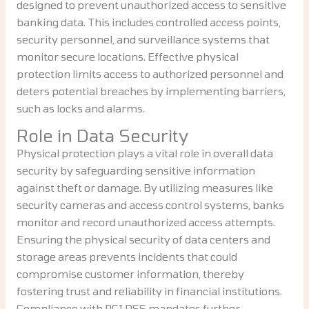
designed to prevent unauthorized access to sensitive
banking data. This includes controlled access points,
security personnel, and surveillance systems that
monitor secure locations. Effective physical
protection limits access to authorized personnel and
deters potential breaches by implementing barriers,
such as locks and alarms.
Role in Data Security
Physical protection plays a vital role in overall data
security by safeguarding sensitive information
against theft or damage. By utilizing measures like
security cameras and access control systems, banks
monitor and record unauthorized access attempts.
Ensuring the physical security of data centers and
storage areas prevents incidents that could
compromise customer information, thereby
fostering trust and reliability in financial institutions.
Compliance with PCI DSS mandates further