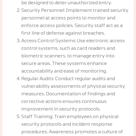
be designed to deter unauthorized entry.
Security Personnel: Implement trained security
personnel at access points to monitor and
enforce access policies. Security staff act as a
first line of defense against breaches.
Access Control Systems: Use electronic access
control systems, such as card readers and
biometric scanners, to manage entry into
secure areas. These systems enhance
accountability and ease of monitoring.
Regular Audits: Conduct regular audits and
vulnerability assessments of physical security
measures. Documentation of findings and
corrective actions ensures continuous
improvement in security protocols.
Staff Training: Train employees on physical
security protocols and incident response
procedures. Awareness promotes a culture of