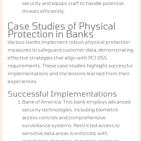
security and equips staff to handle potential
threats efficiently.
Case Studies of Physical
Protection in Banks
Various banks implement robust physical protection
measures to safeguard customer data, demonstrating
effective strategies that align with PCI DSS
requirements. These case studies highlight successful
implementations and the lessons learned from their
experiences.
Successful Implementations
Bank of America: This bank employs advanced
security technologies, including biometric
access controls and comprehensive
surveillance systems. Restricted access to
sensitive data areas is enforced, with
installation of motion-detection alarms to