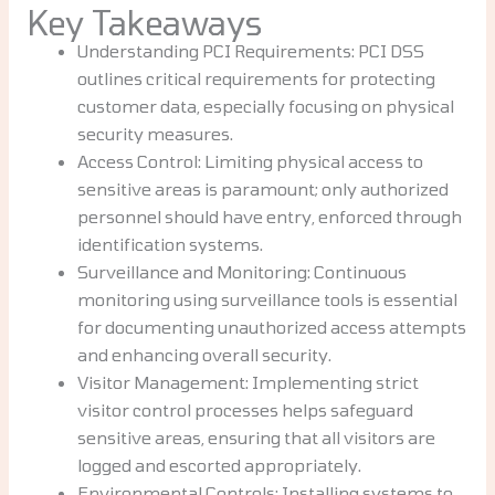
Key Takeaways
Understanding PCI Requirements: PCI DSS
outlines critical requirements for protecting
customer data, especially focusing on physical
security measures.
Access Control: Limiting physical access to
sensitive areas is paramount; only authorized
personnel should have entry, enforced through
identification systems.
Surveillance and Monitoring: Continuous
monitoring using surveillance tools is essential
for documenting unauthorized access attempts
and enhancing overall security.
Visitor Management: Implementing strict
visitor control processes helps safeguard
sensitive areas, ensuring that all visitors are
logged and escorted appropriately.
Environmental Controls: Installing systems to