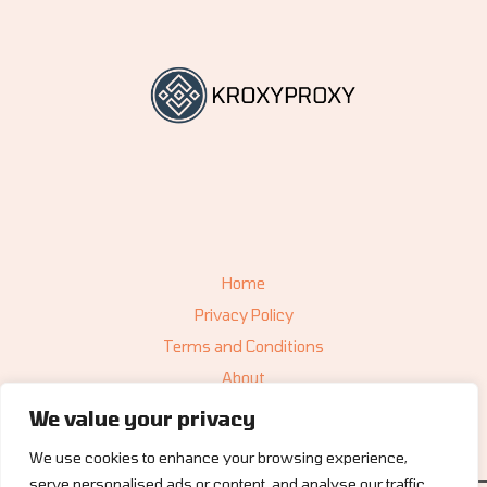
Home
Privacy Policy
Terms and Conditions
About
Contact
We value your privacy
We use cookies to enhance your browsing experience,
serve personalised ads or content, and analyse our traffic.