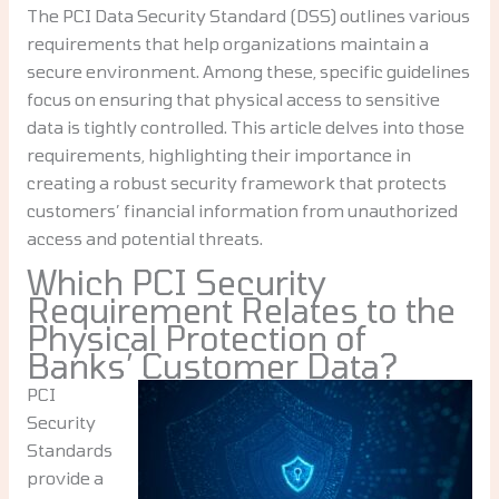
The PCI Data Security Standard (DSS) outlines various
requirements that help organizations maintain a
secure environment. Among these, specific guidelines
focus on ensuring that physical access to sensitive
data is tightly controlled. This article delves into those
requirements, highlighting their importance in
creating a robust security framework that protects
customers’ financial information from unauthorized
access and potential threats.
Which PCI Security
Requirement Relates to the
Physical Protection of
Banks’ Customer Data?
PCI
Security
Standards
provide a