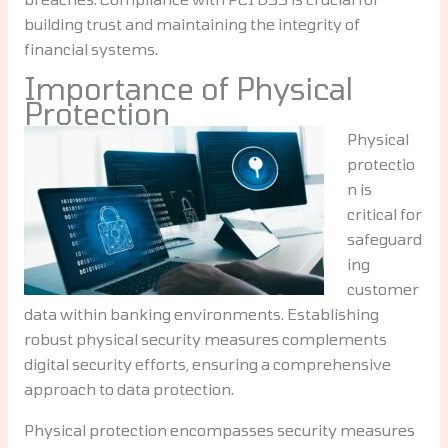
building trust and maintaining the integrity of
financial systems.
Importance of Physical
Protection
Physical
protectio
n is
critical for
safeguard
ing
customer
data within banking environments. Establishing
robust physical security measures complements
digital security efforts, ensuring a comprehensive
approach to data protection.
Physical protection encompasses security measures