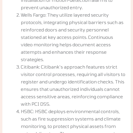
prevent unauthorized entry.
Wells Fargo: They utilize layered security
protocols, integrating physical barriers such as
reinforced doors and security personnel
stationed at key access points. Continuous
video monitoring helps document access
attempts and enhances their response
strategies.
Citibank: Citibank’s approach features strict
visitor control processes, requiring all visitors to
register and undergo identification checks. This
ensures that unauthorized individuals cannot
access sensitive areas, reinforcing compliance
with PCI DSS.
HSBC: HSBC deploys environmental controls,
such as fire suppression systems and climate
monitoring, to protect physical assets from