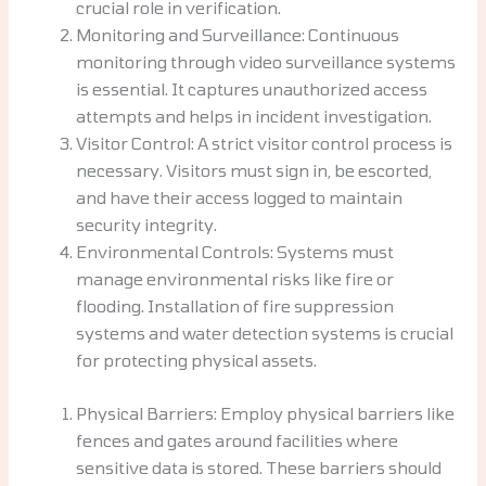
crucial role in verification.
Monitoring and Surveillance: Continuous
monitoring through video surveillance systems
is essential. It captures unauthorized access
attempts and helps in incident investigation.
Visitor Control: A strict visitor control process is
necessary. Visitors must sign in, be escorted,
and have their access logged to maintain
security integrity.
Environmental Controls: Systems must
manage environmental risks like fire or
flooding. Installation of fire suppression
systems and water detection systems is crucial
for protecting physical assets.
Physical Barriers: Employ physical barriers like
fences and gates around facilities where
sensitive data is stored. These barriers should