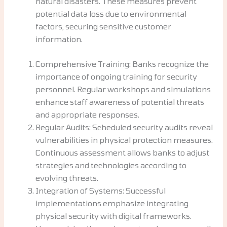
natural disasters. These measures prevent
potential data loss due to environmental
factors, securing sensitive customer
information.
Comprehensive Training: Banks recognize the
importance of ongoing training for security
personnel. Regular workshops and simulations
enhance staff awareness of potential threats
and appropriate responses.
Regular Audits: Scheduled security audits reveal
vulnerabilities in physical protection measures.
Continuous assessment allows banks to adjust
strategies and technologies according to
evolving threats.
Integration of Systems: Successful
implementations emphasize integrating
physical security with digital frameworks.