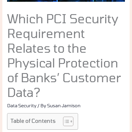
Which PCI Security
Requirement
Relates to the
Physical Protection
of Banks’ Customer
Data?
Data Security
/ By
Susan Jamison
Table of Contents