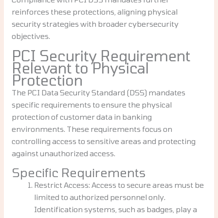
reinforces these protections, aligning physical
security strategies with broader cybersecurity
objectives.
PCI Security Requirement
Relevant to Physical
Protection
The PCI Data Security Standard (DSS) mandates
specific requirements to ensure the physical
protection of customer data in banking
environments. These requirements focus on
controlling access to sensitive areas and protecting
against unauthorized access.
Specific Requirements
Restrict Access: Access to secure areas must be
limited to authorized personnel only.
Identification systems, such as badges, play a