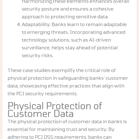
Harmonizing these elements enhances overall
security posture and ensures a cohesive
approach to protecting sensitive data.
Adaptability: Banks learn to remain adaptable
to emerging threats. Incorporating advanced
technology solutions, such as AI-driven
surveillance, helps stay ahead of potential
security risks.
These case studies exemplify the critical role of
physical protection in safeguarding banks’ customer
data, showcasing effective practices that align with
the PCI security requirements.
Physical Protection of
Customer Data
The physical protection of customer data in banks is
essential for maintaining trust and security. By
adhering to PCI DSS requirements, banks can