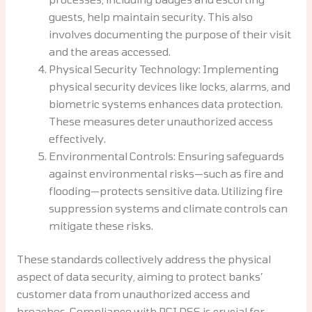
guests, help maintain security. This also
involves documenting the purpose of their visit
and the areas accessed.
Physical Security Technology: Implementing
physical security devices like locks, alarms, and
biometric systems enhances data protection.
These measures deter unauthorized access
effectively.
Environmental Controls: Ensuring safeguards
against environmental risks—such as fire and
flooding—protects sensitive data. Utilizing fire
suppression systems and climate controls can
mitigate these risks.
These standards collectively address the physical
aspect of data security, aiming to protect banks’
customer data from unauthorized access and
breaches. Compliance with PCI DSS is crucial for