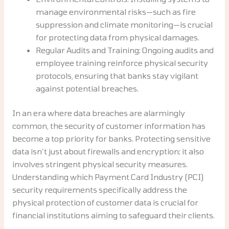
manage environmental risks—such as fire
suppression and climate monitoring—is crucial
for protecting data from physical damages.
Regular Audits and Training: Ongoing audits and
employee training reinforce physical security
protocols, ensuring that banks stay vigilant
against potential breaches.
In an era where data breaches are alarmingly
common, the security of customer information has
become a top priority for banks. Protecting sensitive
data isn’t just about firewalls and encryption; it also
involves stringent physical security measures.
Understanding which Payment Card Industry (PCI)
security requirements specifically address the
physical protection of customer data is crucial for
financial institutions aiming to safeguard their clients.