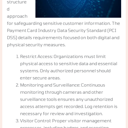
structure
d
approach
for safeguarding sensitive customer information. The
Payment Card Industry Data Security Standard (PCI
DSS) details requirements focused on both digital and
physical security measures.
Restrict Access: Organizations must limit
physical access to sensitive data and essential
systems. Only authorized personnel should
enter secure areas.
Monitoring and Surveillance: Continuous
monitoring through cameras and other
surveillance tools ensures any unauthorized
access attempts get recorded. Log retention is
necessary for review and investigation.
Visitor Control: Proper visitor management
processes, including badges and escorting