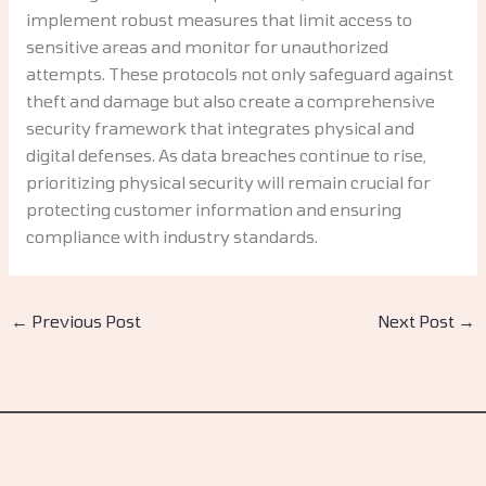
implement robust measures that limit access to
sensitive areas and monitor for unauthorized
attempts. These protocols not only safeguard against
theft and damage but also create a comprehensive
security framework that integrates physical and
digital defenses. As data breaches continue to rise,
prioritizing physical security will remain crucial for
protecting customer information and ensuring
compliance with industry standards.
←
Previous Post
Next Post
→